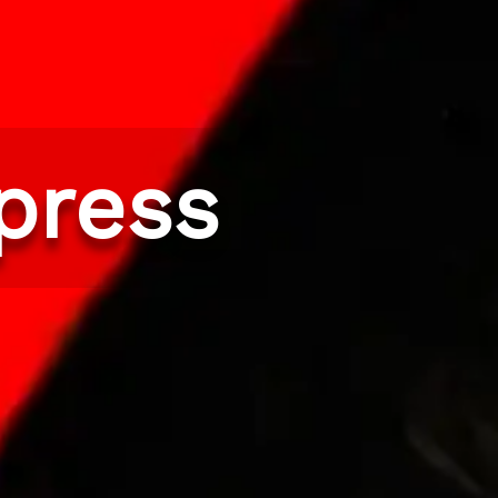
press