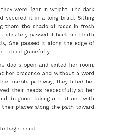
they were light in weight. The dark
secured it in a long braid. Sitting
ng them the shade of roses in fresh
 delicately passed it back and forth
tly, She passed it along the edge of
she stood gracefully.
the doors open and exited her room.
 at her presence and without a word
 the marble pathway, they lifted her
wed their heads respectfully at her
and dragons. Taking a seat and with
 their places along the path toward
to begin court.