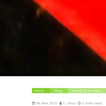
Home
Blog
Arrival of an emp...
08 Mar 2022
C. chou
2 mins read.