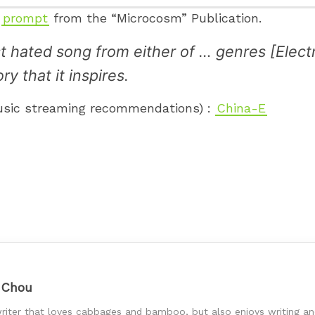
g
prompt
from the “Microcosm” Publication.
ast hated song from either of … genres [Ele
y that it inspires.
music streaming recommendations) :
China-E
 Chou
riter that loves cabbages and bamboo, but also enjoys writing and 