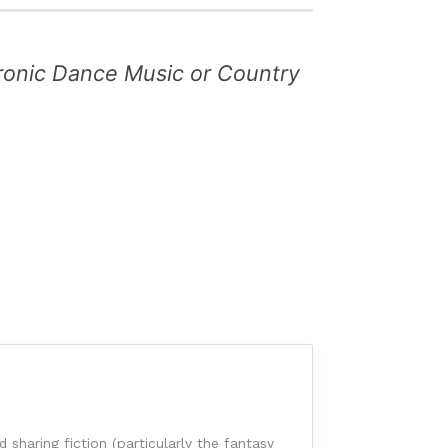
ctronic Dance Music or Country
sharing fiction (particularly the fantasy