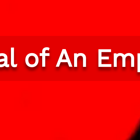
val of An Em