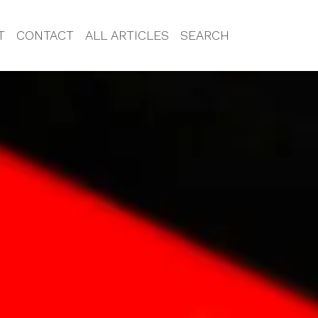
T
CONTACT
ALL ARTICLES
SEARCH