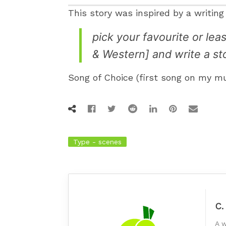
This story was inspired by a writin
pick your favourite or le
& Western] and write a stor
Song of Choice (first song on my 
Type - scenes
C.
A w