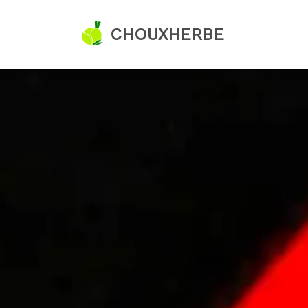
CHOUXHERBE