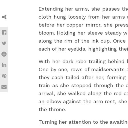
Extending her arms, she passes the
cloth hung loosely from her arms a
before her copper mirror, she pres
bloom. Holding her sleeve steady wi
along the rim of the ink cup. Once 
each of her eyelids, highlighting thei
With her dark robe trailing behind
One by one, rows of maidservants a
they each tailed after her, forming
train as she stepped through the d
arrival, she walked along the red 
an elbow against the arm rest, she
the throne.
Turning her attention to the awaiting