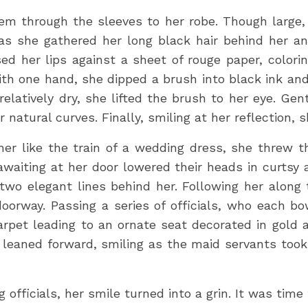
m through the sleeves to her robe. Though large, 
s she gathered her long black hair behind her and 
sed her lips against a sheet of rouge paper, colori
th one hand, she dipped a brush into black ink and
relatively dry, she lifted the brush to her eye. Gen
r natural curves. Finally, smiling at her reflection, 
 her like the train of a wedding dress, she threw 
waiting at her door lowered their heads in curtsy
 two elegant lines behind her. Following her along
oorway. Passing a series of officials, who each bo
carpet leading to an ornate seat decorated in gold 
 leaned forward, smiling as the maid servants took
 officials, her smile turned into a grin. It was time 