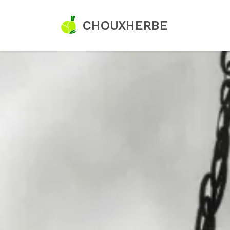
CHOUXHERBE