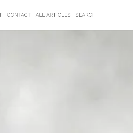
T
CONTACT
ALL ARTICLES
SEARCH