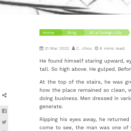
Home
Blog
At a foreign city
31 Mar 2022
C. chou
6 mins read.
He found himself staring upward, ey
tall. So high above. He gulped. Befo
At the top of the stairs, he was g
how the place remained so clean, w
doing business. Men dressed in vario
generate.
Ripping his eyes away, he returned 
come to see, the man was one of t