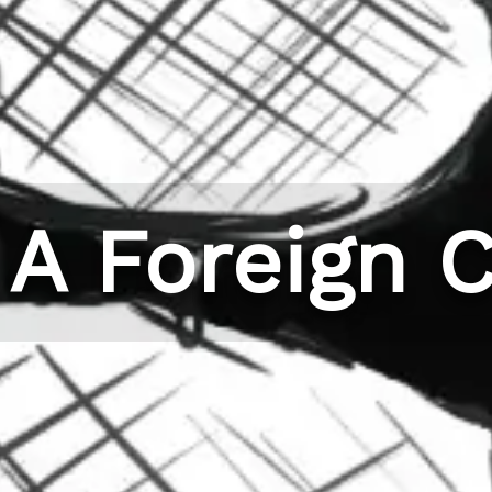
 A Foreign C