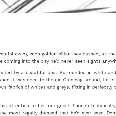
es following each golden pillar they passed, as th
re coming into the city he’d never seen sights anywh
reeted by a beautiful dais. Surrounded in white an
hen it was open to the air. Glancing around, he f
us fabrics of whites and greys, fitting in perfectl
his attention to his tour guide. Though technicall
he most regally dressed that he’d ever seen. Donn