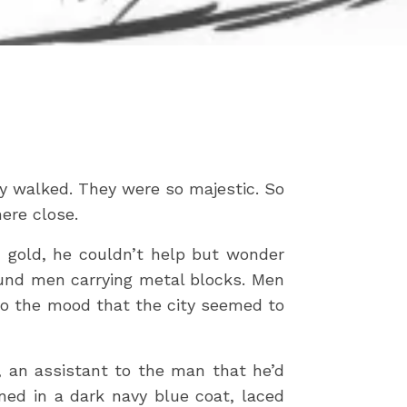
ey walked. They were so majestic. So
ere close.
d gold, he couldn’t help but wonder
ound men carrying metal blocks. Men
y to the mood that the city seemed to
y, an assistant to the man that he’d
ed in a dark navy blue coat, laced