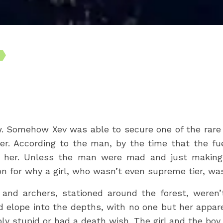
. Somehow Xev was able to secure one of the rare a
ter. According to the man, by the time that the fue
h her. Unless the man were mad and just making 
ion for why a girl, who wasn’t even supreme tier, wa
and archers, stationed around the forest, weren’
uld elope into the depths, with no one but her appa
bly stupid or had a death wish. The girl and the bo