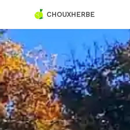
CHOUXHERBE