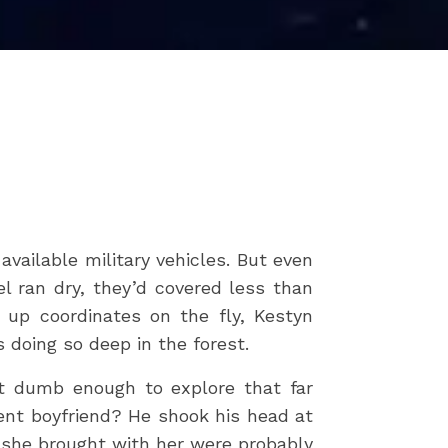
vailable military vehicles. But even
l ran dry, they’d covered less than
up coordinates on the fly, Kestyn
s doing so deep in the forest.
t dumb enough to explore that far
rent boyfriend? He shook his head at
y she brought with her were probably