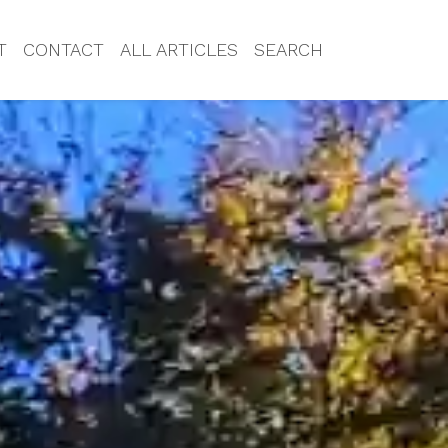
T
CONTACT
ALL ARTICLES
SEARCH