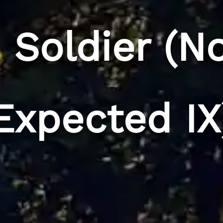
d Soldier (N
Expected IX