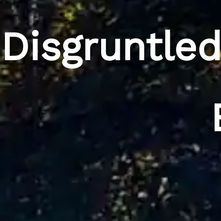
Disgruntle