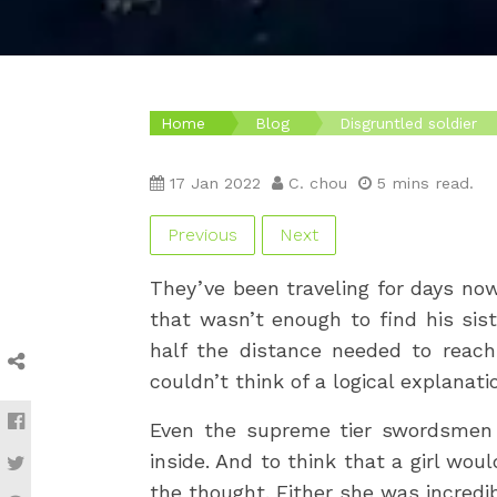
Home
Blog
Disgruntled soldier
17 Jan 2022
C. chou
5 mins read.
Previous
Next
They’ve been traveling for days now
that wasn’t enough to find his sis
half the distance needed to reac
couldn’t think of a logical explanat
Even the supreme tier swordsmen 
inside. And to think that a girl wo
the thought. Either she was incredi