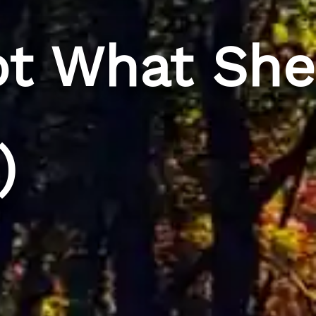
ot What She
)