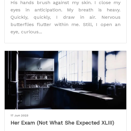
His hands brush against my skin. I close my
eyes in anticipation. My breath is heavy.
Quickly, quickly, I draw in air. Nervous
butterflies flutter within me. Still, I open an
eye, curious...
17 Jun 2023
Her Exam (Not What She Expected XLIII)