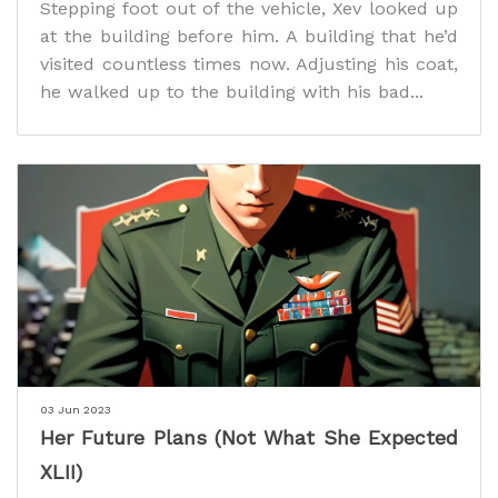
Stepping foot out of the vehicle, Xev looked up
at the building before him. A building that he’d
visited countless times now. Adjusting his coat,
he walked up to the building with his bad...
03 Jun 2023
Her Future Plans (Not What She Expected
XLII)