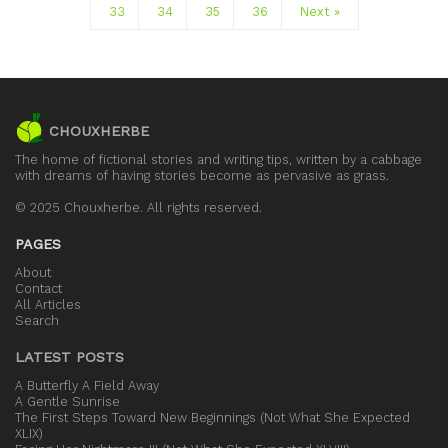
33
34
35
36
Next »
CHOUXHERBE
The home of fictional stories and writing tips, written by a cabbage
with dreams of having stories become as pervasive as grass.
© 2025 Chouxherbe. All rights reserved.
PAGES
About
Contact
All Articles
Search
LATEST POSTS
A Butterfly A Field Away
A Gentle Sunrise
The First Steps Toward New Beginnings (Not What She Expected
XLIX)