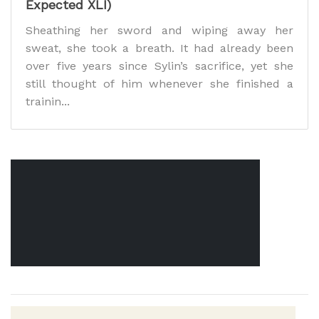
Expected XLI)
Sheathing her sword and wiping away her
sweat, she took a breath. It had already been
over five years since Sylin’s sacrifice, yet she
still thought of him whenever she finished a
trainin...