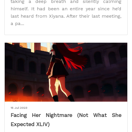
taking a deep breath and silently calming
himself. It had been an entire year since he’d
last heard from Xiyana. After their last meeting,
a pa...
15 Jul 2023
Facing Her Nightmare (Not What She
Expected XLIV)