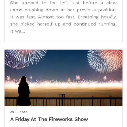
She jumped to the left, just before a claw
came crashing down at her previous position.
It was fast. Almost too fast. Breathing heavily,
she picked herself up and continued running.
It wa...
05 Jul 2023
A Friday At The Fireworks Show