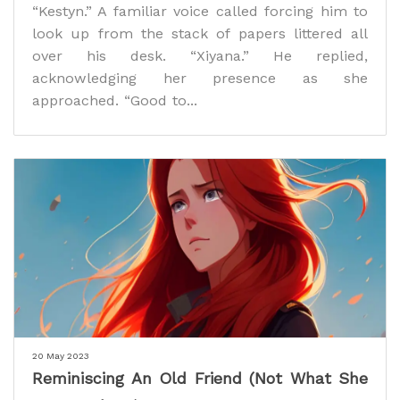
“Kestyn.” A familiar voice called forcing him to
look up from the stack of papers littered all
over his desk. “Xiyana.” He replied,
acknowledging her presence as she
approached. “Good to...
20 May 2023
Reminiscing An Old Friend (Not What She