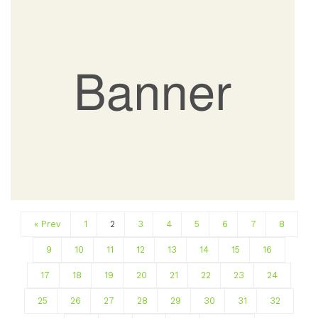
« Prev
1
2
3
4
5
6
7
8
9
10
11
12
13
14
15
16
17
18
19
20
21
22
23
24
25
26
27
28
29
30
31
32