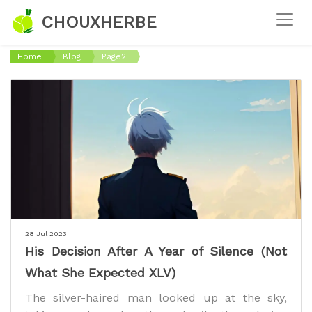
CHOUXHERBE
Home
Blog
Page2
28 Jul 2023
His Decision After A Year of Silence (Not
What She Expected XLV)
The silver-haired man looked up at the sky,