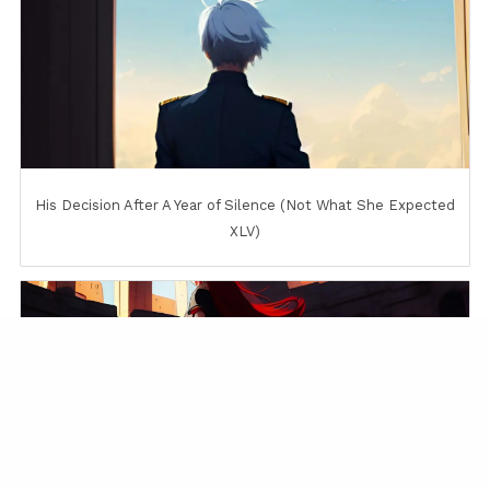
His Decision After A Year of Silence (Not What She Expected
XLV)