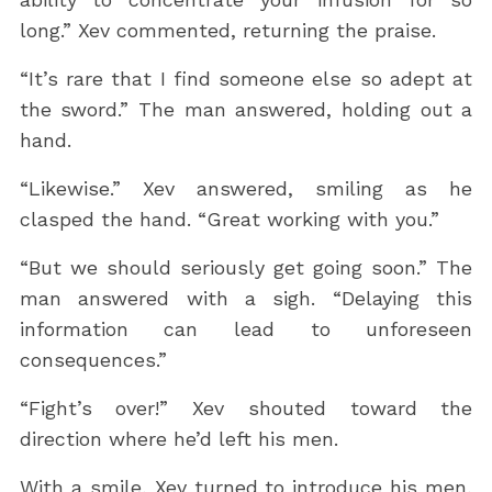
long.” Xev commented, returning the praise.
“It’s rare that I find someone else so adept at
the sword.” The man answered, holding out a
hand.
“Likewise.” Xev answered, smiling as he
clasped the hand. “Great working with you.”
“But we should seriously get going soon.” The
man answered with a sigh. “Delaying this
information can lead to unforeseen
consequences.”
“Fight’s over!” Xev shouted toward the
direction where he’d left his men.
With a smile, Xev turned to introduce his men,