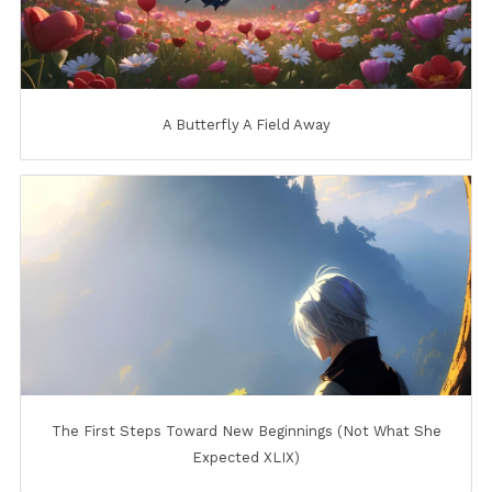
A Butterfly A Field Away
The First Steps Toward New Beginnings (Not What She
Expected XLIX)