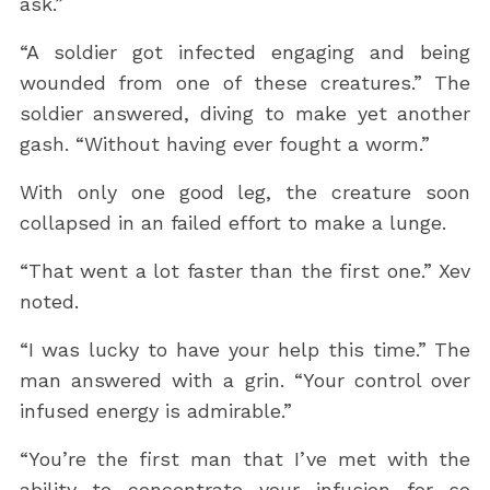
ask.”
“A soldier got infected engaging and being
wounded from one of these creatures.” The
soldier answered, diving to make yet another
gash. “Without having ever fought a worm.”
With only one good leg, the creature soon
collapsed in an failed effort to make a lunge.
“That went a lot faster than the first one.” Xev
noted.
“I was lucky to have your help this time.” The
man answered with a grin. “Your control over
infused energy is admirable.”
“You’re the first man that I’ve met with the
ability to concentrate your infusion for so