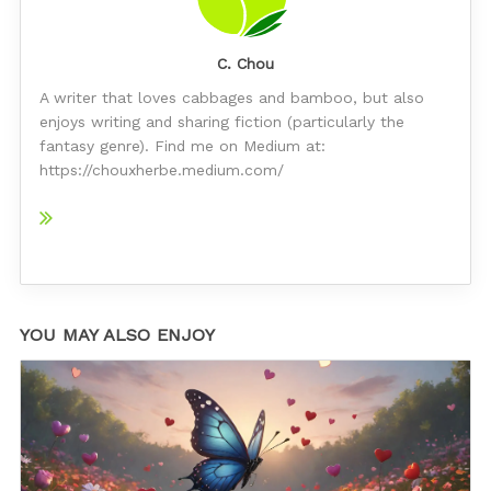
C. Chou
A writer that loves cabbages and bamboo, but also
enjoys writing and sharing fiction (particularly the
fantasy genre). Find me on Medium at:
https://chouxherbe.medium.com/
YOU MAY ALSO ENJOY