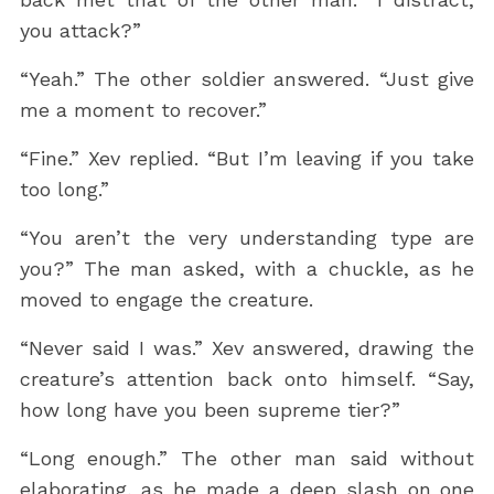
you attack?”
“Yeah.” The other soldier answered. “Just give
me a moment to recover.”
“Fine.” Xev replied. “But I’m leaving if you take
too long.”
“You aren’t the very understanding type are
you?” The man asked, with a chuckle, as he
moved to engage the creature.
“Never said I was.” Xev answered, drawing the
creature’s attention back onto himself. “Say,
how long have you been supreme tier?”
“Long enough.” The other man said without
elaborating, as he made a deep slash on one