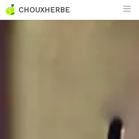
CHOUXHERBE