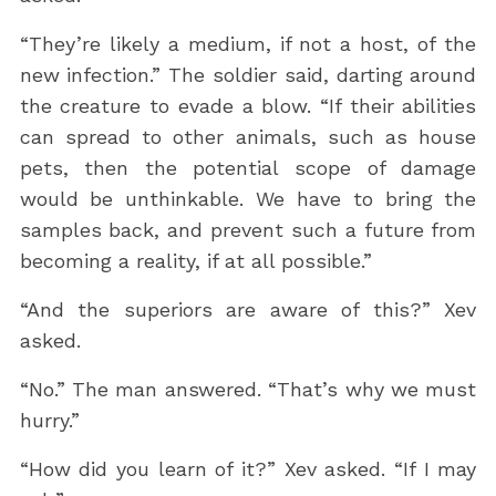
“They’re likely a medium, if not a host, of the
new infection.” The soldier said, darting around
the creature to evade a blow. “If their abilities
can spread to other animals, such as house
pets, then the potential scope of damage
would be unthinkable. We have to bring the
samples back, and prevent such a future from
becoming a reality, if at all possible.”
“And the superiors are aware of this?” Xev
asked.
“No.” The man answered. “That’s why we must
hurry.”
“How did you learn of it?” Xev asked. “If I may