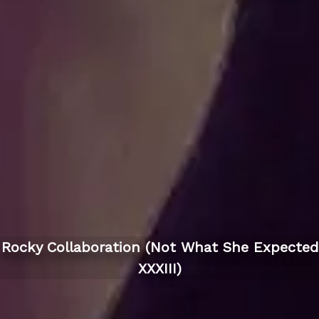
Rocky Collaboration (Not What She Expected
XXXIII)