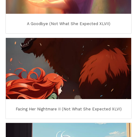
A Goodbye (Not What She Expected XLVII)
Facing Her Nightmare II (Not What She Expected XLVI)