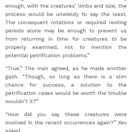
enough, with the creatures’ limbs and size, the
process would be unwieldy to say the least.
The consequent rotations or required resting
periods alone may be enough to prevent us
from returning in time for creatures to be
properly examined, not to mention the
potential petrification problems.”
“True.” The man agreed, as he made another
gash. “Though, so long as there is a slim
chance for success, a solution to the
petrification cases would be worth the trouble
wouldn’t it?”
“How did you say these creatures were
involved in the recent occurrences again?” Xev
asked.