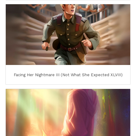
Facing Her Nightmare III (Not What She Expected XLVIII)