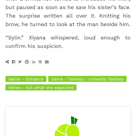
but paused as soon as he saw his sister’s face.
The surprise written all over it. Knitting his
brow, he turned to look at the man beside him.
“Sylin.” Xiyana whispered, loud enough to
confirm his suspicion.
Genre - romance
Genre - fantasy - romantic fantasy
Series - not what she expected