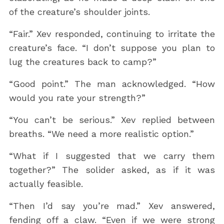
of the creature’s shoulder joints.
“Fair.” Xev responded, continuing to irritate the
creature’s face. “I don’t suppose you plan to
lug the creatures back to camp?”
“Good point.” The man acknowledged. “How
would you rate your strength?”
“You can’t be serious.” Xev replied between
breaths. “We need a more realistic option.”
“What if I suggested that we carry them
together?” The solider asked, as if it was
actually feasible.
“Then I’d say you’re mad.” Xev answered,
fending off a claw. “Even if we were strong