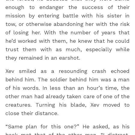
enough to endanger the success of their
mission by entering battle with his sister in
tow, or otherwise abandoning her with the risk
of losing her. With the number of years that
he’d worked with them, he knew that he could
trust them with as much, especially while
they remained in an earshot.
Xev smiled as a resounding crash echoed
behind him. The soldier behind him was a man
of his words. In less than an hour’s time, the
other man had already taken care of one of the
creatures. Turning his blade, Xev moved to
close their distance.
“Same plan for this one?” He asked, as his
back met that of the other man. “I distract,