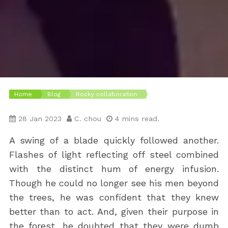
Home
Blog
Rocky collaboration
28 Jan 2023
C. chou
4 mins read.
A swing of a blade quickly followed another.
Flashes of light reflecting off steel combined
with the distinct hum of energy infusion.
Though he could no longer see his men beyond
the trees, he was confident that they knew
better than to act. And, given their purpose in
the forest, he doubted that they were dumb