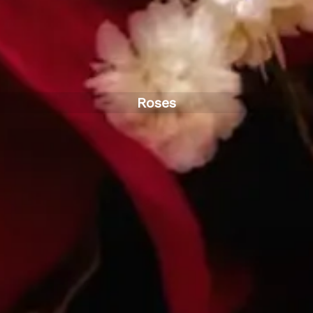
Roses