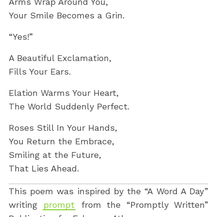
Arms Wrap Around You,
Your Smile Becomes a Grin.
“Yes!”
A Beautiful Exclamation,
Fills Your Ears.
Elation Warms Your Heart,
The World Suddenly Perfect.
Roses Still In Your Hands,
You Return the Embrace,
Smiling at the Future,
That Lies Ahead.
This poem was inspired by the “A Word A Day”
writing
prompt
from the “Promptly Written”