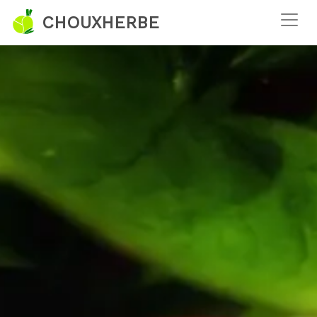
CHOUXHERBE