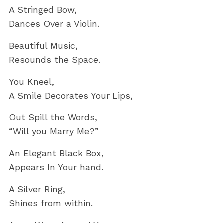
A Stringed Bow,
Dances Over a Violin.
Beautiful Music,
Resounds the Space.
You Kneel,
A Smile Decorates Your Lips,
Out Spill the Words,
“Will you Marry Me?”
An Elegant Black Box,
Appears In Your hand.
A Silver Ring,
Shines from within.