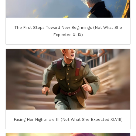
The First Steps Toward New Beginnings (Not What She
Expected XLIX)
Facing Her Nightmare III (Not What She Expected XLVIII)