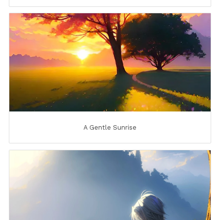
A Gentle Sunrise