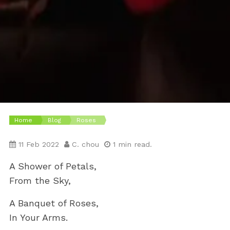
Home
Blog
Roses
11 Feb 2022
C. chou
1 min read.
A Shower of Petals,
From the Sky,
A Banquet of Roses,
In Your Arms.