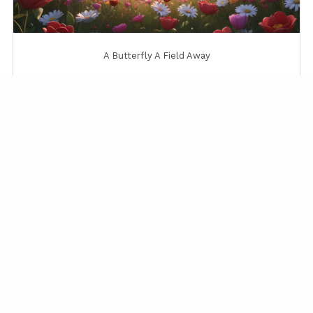
A Butterfly A Field Away
A Gentle Sunrise