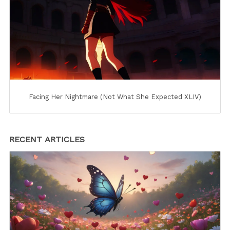
Facing Her Nightmare (Not What She Expected XLIV)
RECENT ARTICLES