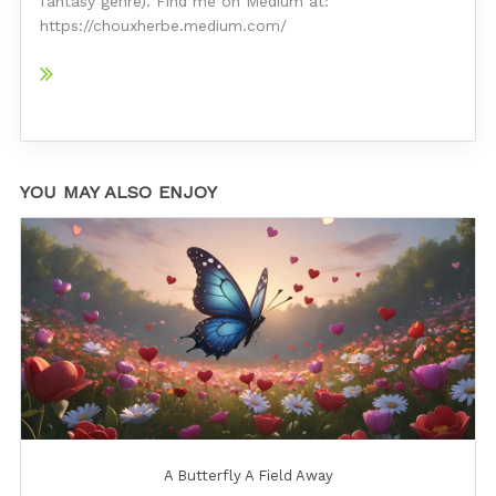
fantasy genre). Find me on Medium at:
https://chouxherbe.medium.com/
YOU MAY ALSO ENJOY
A Butterfly A Field Away