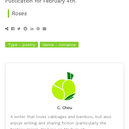
Publication for February 4th.
Roses
Type - poetry
Genre - romance
C. Chou
A writer that loves cabbages and bamboo, but also
enjoys writing and sharing fiction (particularly the