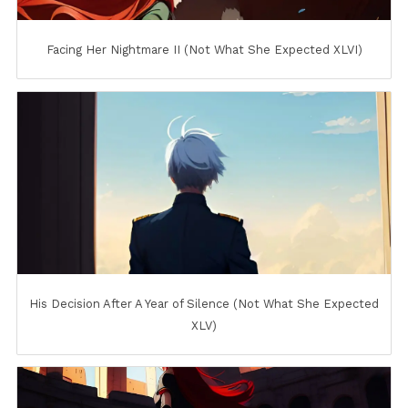
Facing Her Nightmare II (Not What She Expected XLVI)
His Decision After A Year of Silence (Not What She Expected
XLV)