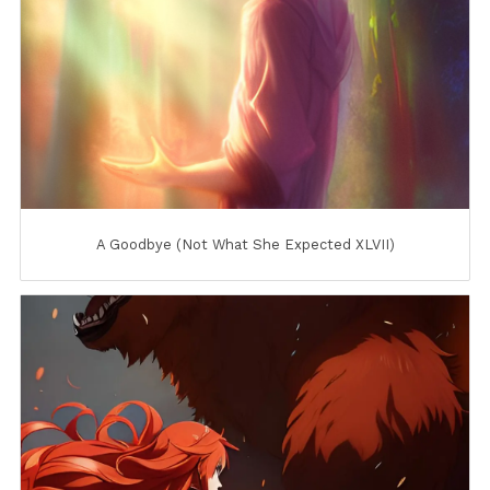
A Goodbye (Not What She Expected XLVII)