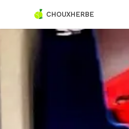
CHOUXHERBE