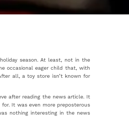
oliday season. At least, not in the
e occasional eager child that, with
ter all, a toy store isn’t known for
e after reading the news article. It
 for. It was even more preposterous
as nothing interesting in the news