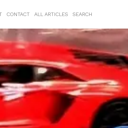
T
CONTACT
ALL ARTICLES
SEARCH