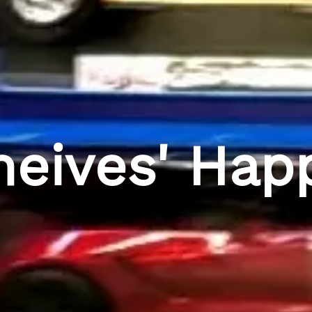
heives' Hap