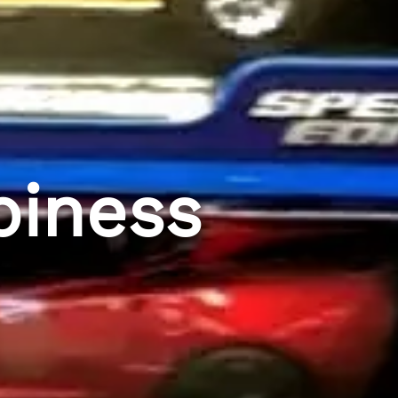
piness