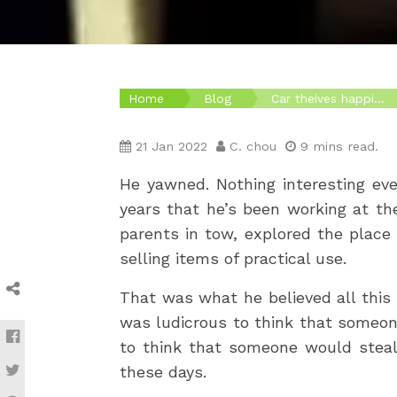
Home
Blog
Car theives happi...
21 Jan 2022
C. chou
9 mins read.
He yawned. Nothing interesting eve
years that he’s been working at th
parents in tow, explored the place 
selling items of practical use.
That was what he believed all this 
was ludicrous to think that someon
to think that someone would steal
these days.