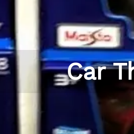
Car T