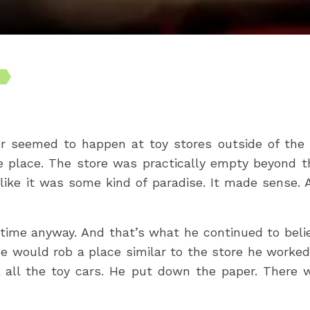
r seemed to happen at toy stores outside of the h
e place. The store was practically empty beyond th
like it was some kind of paradise. It made sense. Af
time anyway. And that’s what he continued to believ
e would rob a place similar to the store he worked
 all the toy cars. He put down the paper. There w