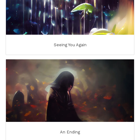
Seeing You Again
An Ending