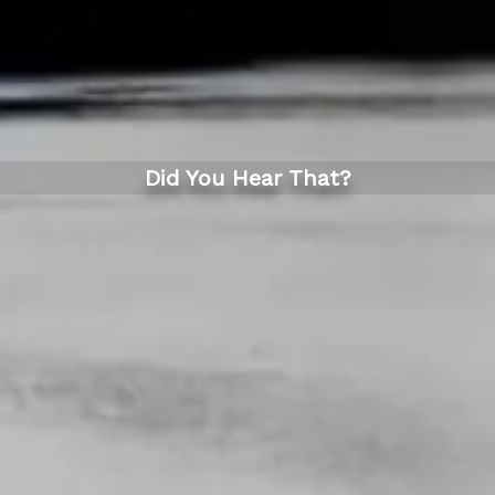
Did You Hear That?