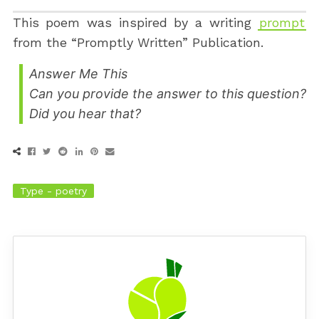
This poem was inspired by a writing
prompt
from the “Promptly Written” Publication.
Answer Me This
Can you provide the answer to this question?
Did you hear that?
Type - poetry