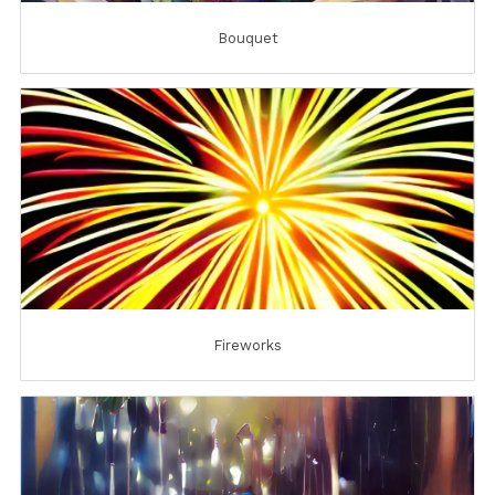
Bouquet
Fireworks