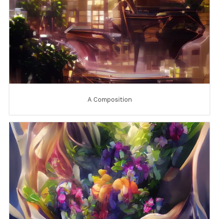
A Composition