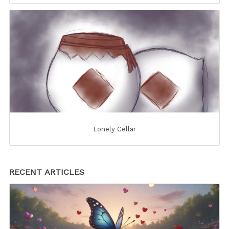
Lonely Cellar
RECENT ARTICLES