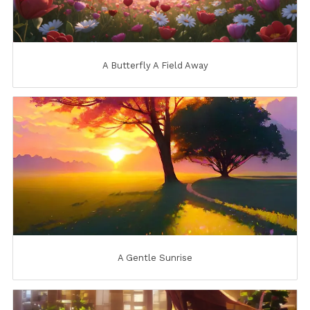
A Butterfly A Field Away
A Gentle Sunrise