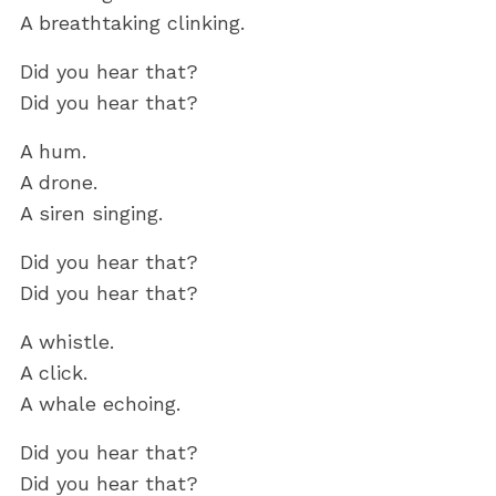
A breathtaking clinking.
Did you hear that?
Did you hear that?
A hum.
A drone.
A siren singing.
Did you hear that?
Did you hear that?
A whistle.
A click.
A whale echoing.
Did you hear that?
Did you hear that?