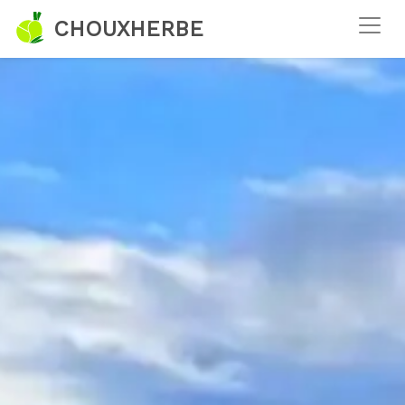
CHOUXHERBE