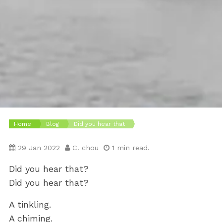
Home
Blog
Did you hear that
29 Jan 2022
C. chou
1 min read.
Did you hear that?
Did you hear that?
A tinkling.
A chiming.