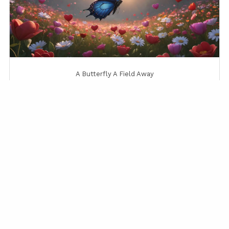
A Butterfly A Field Away
A Gentle Sunrise