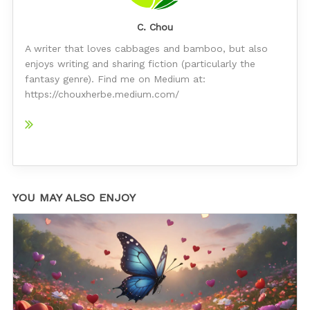
C. Chou
A writer that loves cabbages and bamboo, but also
enjoys writing and sharing fiction (particularly the
fantasy genre). Find me on Medium at:
https://chouxherbe.medium.com/
YOU MAY ALSO ENJOY