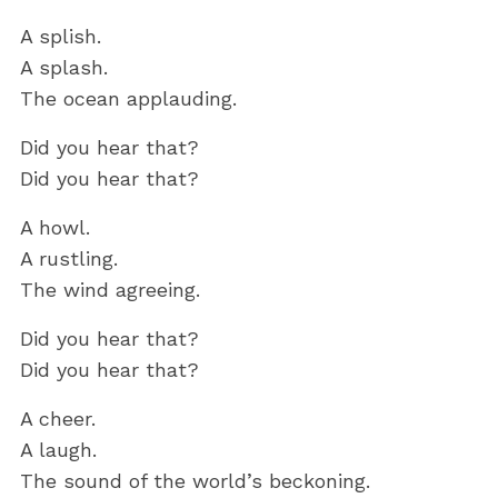
A splish.
A splash.
The ocean applauding.
Did you hear that?
Did you hear that?
A howl.
A rustling.
The wind agreeing.
Did you hear that?
Did you hear that?
A cheer.
A laugh.
The sound of the world’s beckoning.